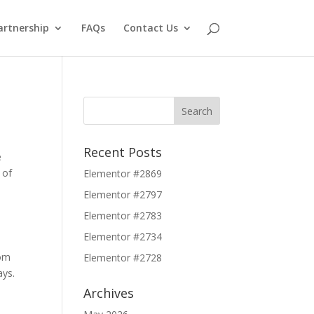
artnership
FAQs
Contact Us
Recent Posts
e
 of
Elementor #2869
Elementor #2797
Elementor #2783
Elementor #2734
rom
Elementor #2728
ays.
Archives