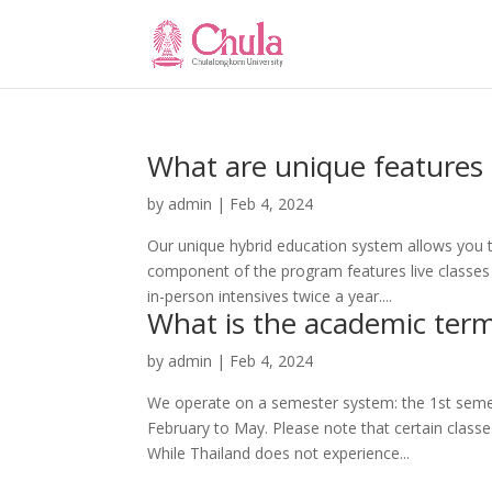
What are unique features
by
admin
|
Feb 4, 2024
Our unique hybrid education system allows you t
component of the program features live classes
in-person intensives twice a year....
What is the academic ter
by
admin
|
Feb 4, 2024
We operate on a semester system: the 1st sem
February to May. Please note that certain classe
While Thailand does not experience...