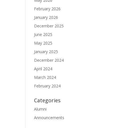
May 2026
February 2026
January 2026
December 2025
June 2025
May 2025
January 2025
December 2024
April 2024
March 2024
February 2024
Categories
Alumni
Announcements