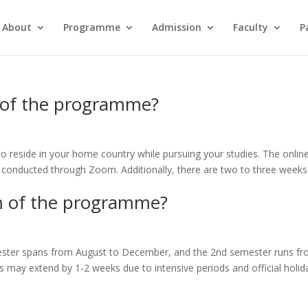
About
Programme
Admission
Faculty
P
 of the programme?
o reside in your home country while pursuing your studies. The onlin
 conducted through Zoom. Additionally, there are two to three weeks
m of the programme?
ester spans from August to December, and the 2nd semester runs f
s may extend by 1-2 weeks due to intensive periods and official holid